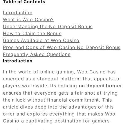
Table of Contents
Introduction
What is Woo Casino?
Understanding the No Deposit Bonus
How to Claim the Bonus
Games Available at Woo Casino
Pros and Cons of Woo Casino No Deposit Bonus
Frequently Asked Questions
Introduction
In the world of online gaming, Woo Casino has
emerged as a standout platform that appeals to
players worldwide. Its enticing
no deposit bonus
ensures that everyone gets a fair shot at trying
their luck without financial commitment. This
article dives deep into the advantages of this
offer and explores everything that makes Woo
Casino a captivating destination for gamers.