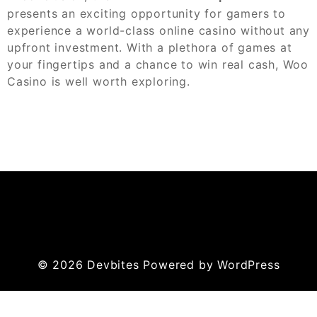
presents an exciting opportunity for gamers to
experience a world-class online casino without any
upfront investment. With a plethora of games at
your fingertips and a chance to win real cash, Woo
Casino is well worth exploring.
© 2026
Devbites
Powered by WordPress