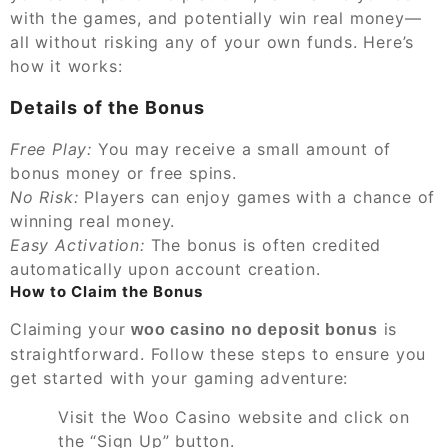
with the games, and potentially win real money—
all without risking any of your own funds. Here’s
how it works:
Details of the Bonus
Free Play:
You may receive a small amount of
bonus money or free spins.
No Risk:
Players can enjoy games with a chance of
winning real money.
Easy Activation:
The bonus is often credited
automatically upon account creation.
How to Claim the Bonus
Claiming your
is
woo casino no deposit bonus
straightforward. Follow these steps to ensure you
get started with your gaming adventure:
Visit the Woo Casino website and click on
the “Sign Up” button.