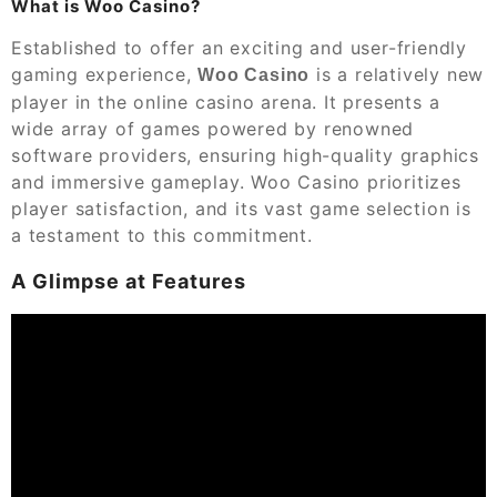
What is Woo Casino?
Established to offer an exciting and user-friendly
gaming experience,
is a relatively new
Woo Casino
player in the online casino arena. It presents a
wide array of games powered by renowned
software providers, ensuring high-quality graphics
and immersive gameplay. Woo Casino prioritizes
player satisfaction, and its vast game selection is
a testament to this commitment.
A Glimpse at Features