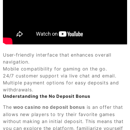
User-friendly interface that enhances overall
navigation.
Mobile compatibility for gaming on the go.
24/7 customer support via live chat and email.
Multiple payment options for easy deposits and
withdrawals.
Understanding the No Deposit Bonus
The
is an offer that
woo casino no deposit bonus
allows new players to try their favorite games
without making an initial deposit. This means that
you can explore the platform, familiarize yourself