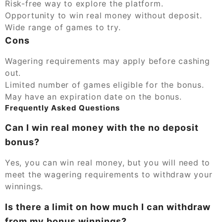
Risk-free way to explore the platform.
Opportunity to win real money without deposit.
Wide range of games to try.
Cons
Wagering requirements may apply before cashing
out.
Limited number of games eligible for the bonus.
May have an expiration date on the bonus.
Frequently Asked Questions
Can I win real money with the no deposit
bonus?
Yes, you can win real money, but you will need to
meet the wagering requirements to withdraw your
winnings.
Is there a limit on how much I can withdraw
from my bonus winnings?