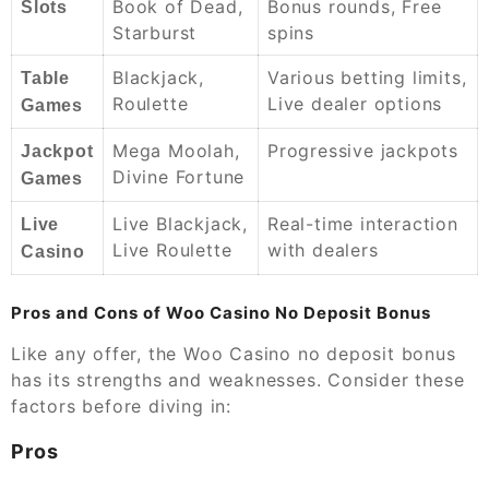
Book of Dead,
Bonus rounds, Free
Slots
Starburst
spins
Blackjack,
Various betting limits,
Table
Roulette
Live dealer options
Games
Mega Moolah,
Progressive jackpots
Jackpot
Divine Fortune
Games
Live Blackjack,
Real-time interaction
Live
Live Roulette
with dealers
Casino
Pros and Cons of Woo Casino No Deposit Bonus
Like any offer, the Woo Casino no deposit bonus
has its strengths and weaknesses. Consider these
factors before diving in:
Pros