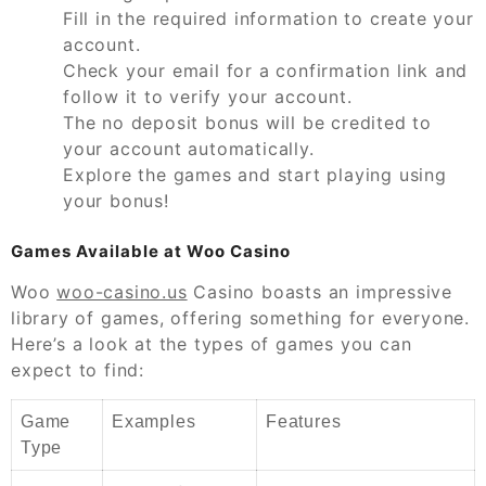
Fill in the required information to create your
account.
Check your email for a confirmation link and
follow it to verify your account.
The no deposit bonus will be credited to
your account automatically.
Explore the games and start playing using
your bonus!
Games Available at Woo Casino
Woo
woo-casino.us
Casino boasts an impressive
library of games, offering something for everyone.
Here’s a look at the types of games you can
expect to find:
Game
Examples
Features
Type