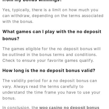
Yes, typically, there is a limit on how much you
can withdraw, depending on the terms associated
with the bonus.
What games can I play with the no deposit
bonus?
The games eligible for the no deposit bonus will
be outlined in the bonus terms and conditions.
Check to ensure your favorite games qualify.
How long is the no deposit bonus valid?
The validity period for a no deposit bonus can
vary. Always read the terms carefully to
understand the time frame you have to use your
bonus.
In conclusion, the
woo casino no deposit bonus