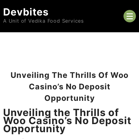
Skip
Devbites
to
content
A Unit of Vedika Food Services
Unveiling The Thrills Of Woo
Casino’s No Deposit
Opportunity
Unveiling the Thrills of
Woo Casino’s No Deposit
Opportunity