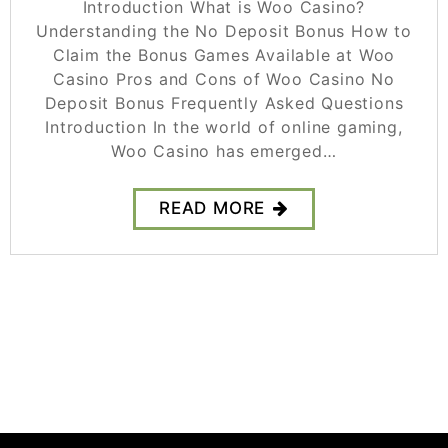
Introduction What is Woo Casino?
Understanding the No Deposit Bonus How to
Claim the Bonus Games Available at Woo
Casino Pros and Cons of Woo Casino No
Deposit Bonus Frequently Asked Questions
Introduction In the world of online gaming,
Woo Casino has emerged…
READ MORE