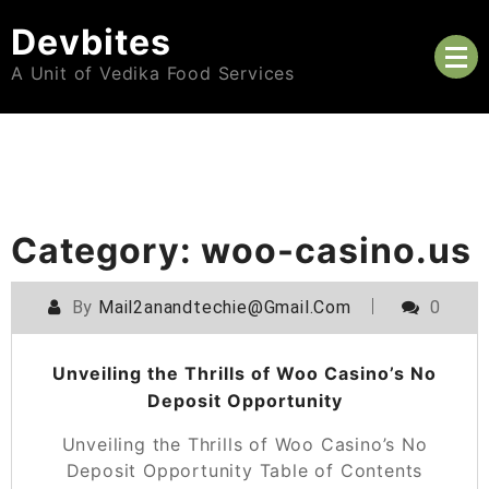
Skip
Devbites
to
content
A Unit of Vedika Food Services
Category:
woo-casino.us
By
Mail2anandtechie@gmail.com
0
Unveiling the Thrills of Woo Casino’s No
Deposit Opportunity
Unveiling the Thrills of Woo Casino’s No
Deposit Opportunity Table of Contents