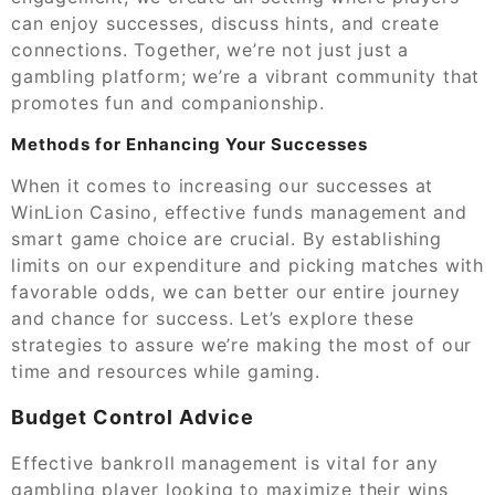
can enjoy successes, discuss hints, and create
connections. Together, we’re not just just a
gambling platform; we’re a vibrant community that
promotes fun and companionship.
Methods for Enhancing Your Successes
When it comes to increasing our successes at
WinLion Casino, effective funds management and
smart game choice are crucial. By establishing
limits on our expenditure and picking matches with
favorable odds, we can better our entire journey
and chance for success. Let’s explore these
strategies to assure we’re making the most of our
time and resources while gaming.
Budget Control Advice
Effective bankroll management is vital for any
gambling player looking to maximize their wins