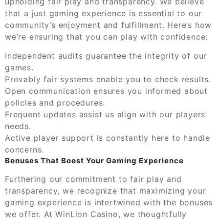
upholding fair play and transparency. We believe
that a just gaming experience is essential to our
community’s enjoyment and fulfillment. Here’s how
we’re ensuring that you can play with confidence:
Independent audits guarantee the integrity of our
games.
Provably fair systems enable you to check results.
Open communication ensures you informed about
policies and procedures.
Frequent updates assist us align with our players’
needs.
Active player support is constantly here to handle
concerns.
Bonuses That Boost Your Gaming Experience
Furthering our commitment to fair play and
transparency, we recognize that maximizing your
gaming experience is intertwined with the bonuses
we offer. At WinLion Casino, we thoughtfully