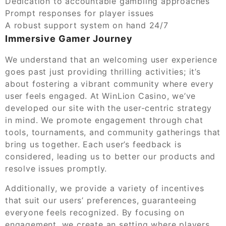
Dedication to accountable gambling approaches
Prompt responses for player issues
A robust support system on hand 24/7
Immersive Gamer Journey
We understand that an welcoming user experience
goes past just providing thrilling activities; it’s
about fostering a vibrant community where every
user feels engaged. At WinLion Casino, we’ve
developed our site with the user-centric strategy
in mind. We promote engagement through chat
tools, tournaments, and community gatherings that
bring us together. Each user’s feedback is
considered, leading us to better our products and
resolve issues promptly.
Additionally, we provide a variety of incentives
that suit our users’ preferences, guaranteeing
everyone feels recognized. By focusing on
engagement, we create an setting where players