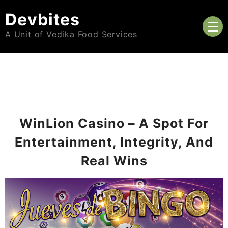
Skip
Devbites
to
content
A Unit of Vedika Food Services
WinLion Casino – A Spot For
Entertainment, Integrity, And
Real Wins