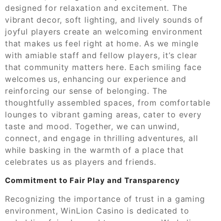
designed for relaxation and excitement. The
vibrant decor, soft lighting, and lively sounds of
joyful players create an welcoming environment
that makes us feel right at home. As we mingle
with amiable staff and fellow players, it’s clear
that community matters here. Each smiling face
welcomes us, enhancing our experience and
reinforcing our sense of belonging. The
thoughtfully assembled spaces, from comfortable
lounges to vibrant gaming areas, cater to every
taste and mood. Together, we can unwind,
connect, and engage in thrilling adventures, all
while basking in the warmth of a place that
celebrates us as players and friends.
Commitment to Fair Play and Transparency
Recognizing the importance of trust in a gaming
environment, WinLion Casino is dedicated to