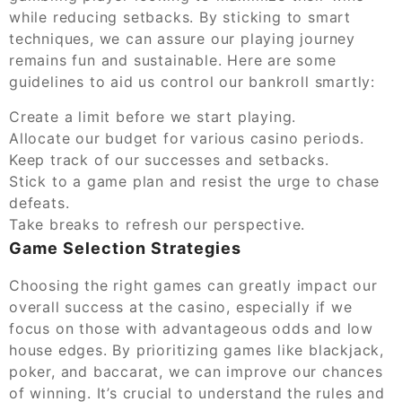
while reducing setbacks. By sticking to smart
techniques, we can assure our playing journey
remains fun and sustainable. Here are some
guidelines to aid us control our bankroll smartly:
Create a limit before we start playing.
Allocate our budget for various casino periods.
Keep track of our successes and setbacks.
Stick to a game plan and resist the urge to chase
defeats.
Take breaks to refresh our perspective.
Game Selection Strategies
Choosing the right games can greatly impact our
overall success at the casino, especially if we
focus on those with advantageous odds and low
house edges. By prioritizing games like blackjack,
poker, and baccarat, we can improve our chances
of winning. It’s crucial to understand the rules and