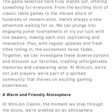
The game selection here truly stands out, offering
something for everyone. From the exciting thrill of
classic table games to the vibrant allure of
hundreds of modern slots, there’s always a new
adventure waiting for us. We can plunge into
engaging poker tournaments or try our luck with
live dealers, making each visit captivating and
interactive. Plus, with regular updates and fresh
titles rolling in, the excitement never fades.
Together, we can investigate these diverse options
and discover our favorites, creating unforgettable
memories and celebrating wins. At WinLion, we’re
not just players; we’re part of a spirited
community that thrives on exciting gaming
experiences.
A Warm and Friendly Atmosphere
At WinLion Casino, the moment we step through
the doors, we’re greeted by an atmosphere