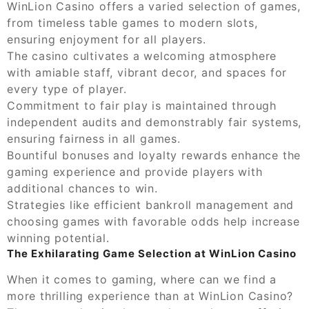
WinLion Casino offers a varied selection of games,
from timeless table games to modern slots,
ensuring enjoyment for all players.
The casino cultivates a welcoming atmosphere
with amiable staff, vibrant decor, and spaces for
every type of player.
Commitment to fair play is maintained through
independent audits and demonstrably fair systems,
ensuring fairness in all games.
Bountiful bonuses and loyalty rewards enhance the
gaming experience and provide players with
additional chances to win.
Strategies like efficient bankroll management and
choosing games with favorable odds help increase
winning potential.
The Exhilarating Game Selection at WinLion Casino
When it comes to gaming, where can we find a
more thrilling experience than at WinLion Casino?