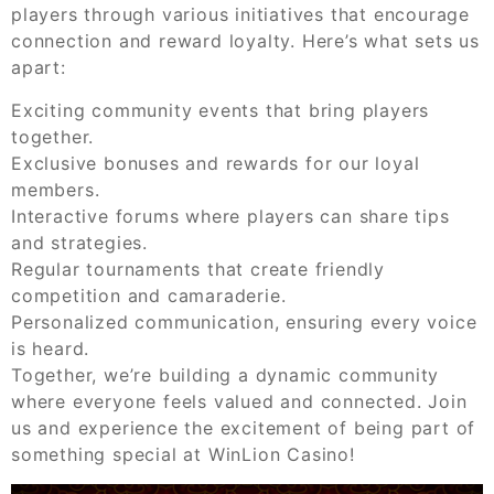
players through various initiatives that encourage
connection and reward loyalty. Here’s what sets us
apart:
Exciting community events that bring players
together.
Exclusive bonuses and rewards for our loyal
members.
Interactive forums where players can share tips
and strategies.
Regular tournaments that create friendly
competition and camaraderie.
Personalized communication, ensuring every voice
is heard.
Together, we’re building a dynamic community
where everyone feels valued and connected. Join
us and experience the excitement of being part of
something special at WinLion Casino!