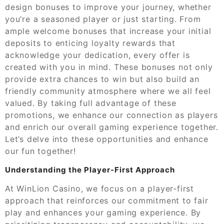
design bonuses to improve your journey, whether
you’re a seasoned player or just starting. From
ample welcome bonuses that increase your initial
deposits to enticing loyalty rewards that
acknowledge your dedication, every offer is
created with you in mind. These bonuses not only
provide extra chances to win but also build an
friendly community atmosphere where we all feel
valued. By taking full advantage of these
promotions, we enhance our connection as players
and enrich our overall gaming experience together.
Let’s delve into these opportunities and enhance
our fun together!
Understanding the Player-First Approach
At WinLion Casino, we focus on a player-first
approach that reinforces our commitment to fair
play and enhances your gaming experience. By