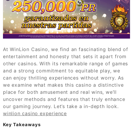
At WinLion Casino, we find an fascinating blend of
entertainment and honesty that sets it apart from
other casinos. With its remarkable range of games
and a strong commitment to equitable play, we
can enjoy thrilling experiences without worry. As
we examine what makes this casino a distinctive
place for both amusement and real wins, we’ll
uncover methods and features that truly enhance
our gaming journey. Let’s take a in-depth look.
winlion casino experience
Key Takeaways