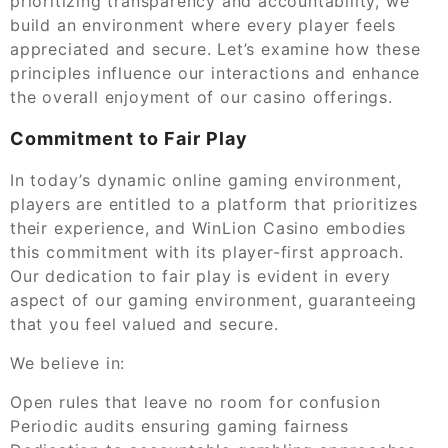
prioritizing transparency and accountability, we
build an environment where every player feels
appreciated and secure. Let’s examine how these
principles influence our interactions and enhance
the overall enjoyment of our casino offerings.
Commitment to Fair Play
In today’s dynamic online gaming environment,
players are entitled to a platform that prioritizes
their experience, and WinLion Casino embodies
this commitment with its player-first approach.
Our dedication to fair play is evident in every
aspect of our gaming environment, guaranteeing
that you feel valued and secure.
We believe in:
Open rules that leave no room for confusion
Periodic audits ensuring gaming fairness