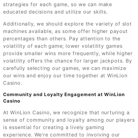
strategies for each game, so we can make
educated decisions and utilize our skills.
Additionally, we should explore the variety of slot
machines available, as some offer higher payout
percentages than others. Pay attention to the
volatility of each game; lower volatility games
provide smaller wins more frequently, while higher
volatility offers the chance for larger jackpots. By
carefully selecting our games, we can maximize
our wins and enjoy our time together at WinLion
Casino.
Community and Loyalty Engagement at WinLion
Casino
At WinLion Casino, we recognize that nurturing a
sense of community and loyalty among our players
is essential for creating a lively gaming
experience. We’re committed to involving our