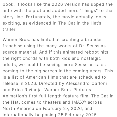
book. It looks like the 2026 version has upped the
ante with the plot and added more “Things” to the
story line. Fortunately, the movie actually looks
exciting, as evidenced in The Cat in the Hat’s
trailer.
Warner Bros. has hinted at creating a broader
franchise using the many works of Dr. Seuss as
source material. And if this animated reboot hits
the right chords with both kids and nostalgic
adults, we could be seeing more Seussian tales
coming to the big screen in the coming years. This
is a list of American films that are scheduled to
release in 2026. Directed by Alessandro Carloni
and Erica Rivinoja, Warner Bros. Pictures
Animation’s first full-length feature film, The Cat in
the Hat, comes to theaters and IMAX® across
North America on February 27, 2026, and
internationally beginning 25 February 2025.