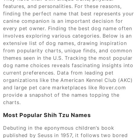
features, and personalities. For these reasons,
finding the perfect name that best represents your
canine companion is an important decision for
every pet owner. Finding the best dog name often
involves exploring various categories. Below is an
extensive list of dog names, drawing inspiration
from popularity charts, unique finds, and common
themes seen in the U.S. Tracking the most popular
dog name choices reveals fascinating insights into
current preferences. Data from leading pet
organizations like the American Kennel Club (AKC)
and large pet care marketplaces like Rover.com
provide a snapshot of the names topping the
charts.
Most Popular Shih Tzu Names
Debuting in the eponymous children’s book
published by Seuss in 1957, it follows two bored