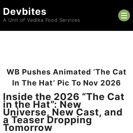
Skip
Devbites
to
content
A Unit of Vedika Food Services
WB Pushes Animated ‘The Cat
In The Hat’ Pic To Nov 2026
Inside the 2026 “The Cat
in the Hat”: New
Universe, New Cast, and
a Teaser Dropping
Tomorrow