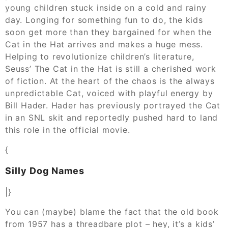
young children stuck inside on a cold and rainy
day. Longing for something fun to do, the kids
soon get more than they bargained for when the
Cat in the Hat arrives and makes a huge mess.
Helping to revolutionize children’s literature,
Seuss’ The Cat in the Hat is still a cherished work
of fiction. At the heart of the chaos is the always
unpredictable Cat, voiced with playful energy by
Bill Hader. Hader has previously portrayed the Cat
in an SNL skit and reportedly pushed hard to land
this role in the official movie.
{
Silly Dog Names
|}
You can (maybe) blame the fact that the old book
from 1957 has a threadbare plot – hey, it’s a kids’