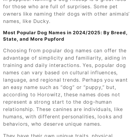
for those who are full of surprises. Some pet
owners like naming their dogs with other animals’
names, like Ducky.
Most Popular Dog Names in 2024/2025: By Breed,
State, and More Pupford
Choosing from popular dog names can offer the
advantage of simplicity and familiarity, aiding in
training and daily interactions. Yes, popular dog
names can vary based on cultural influences,
language, and regional trends. Perhaps you want
an easy name such as “dog” or “puppy,” but,
according to Horowitz, these names does not
represent a strong start to the dog-human
relationship. These canines are individuals, like
humans, with different personalities, looks and
behaviors, who deserve unique names.
They have their own unique traits, physical