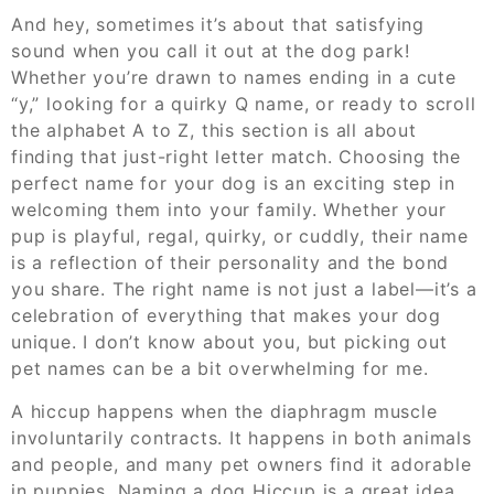
And hey, sometimes it’s about that satisfying
sound when you call it out at the dog park!
Whether you’re drawn to names ending in a cute
“y,” looking for a quirky Q name, or ready to scroll
the alphabet A to Z, this section is all about
finding that just-right letter match. Choosing the
perfect name for your dog is an exciting step in
welcoming them into your family. Whether your
pup is playful, regal, quirky, or cuddly, their name
is a reflection of their personality and the bond
you share. The right name is not just a label—it’s a
celebration of everything that makes your dog
unique. I don’t know about you, but picking out
pet names can be a bit overwhelming for me.
A hiccup happens when the diaphragm muscle
involuntarily contracts. It happens in both animals
and people, and many pet owners find it adorable
in puppies. Naming a dog Hiccup is a great idea