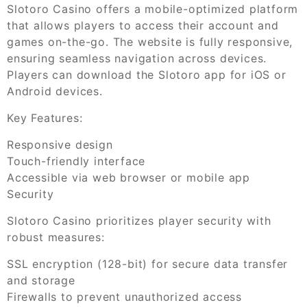
Slotoro Casino offers a mobile-optimized platform
that allows players to access their account and
games on-the-go. The website is fully responsive,
ensuring seamless navigation across devices.
Players can download the Slotoro app for iOS or
Android devices.
Key Features:
Responsive design
Touch-friendly interface
Accessible via web browser or mobile app
Security
Slotoro Casino prioritizes player security with
robust measures:
SSL encryption (128-bit) for secure data transfer
and storage
Firewalls to prevent unauthorized access