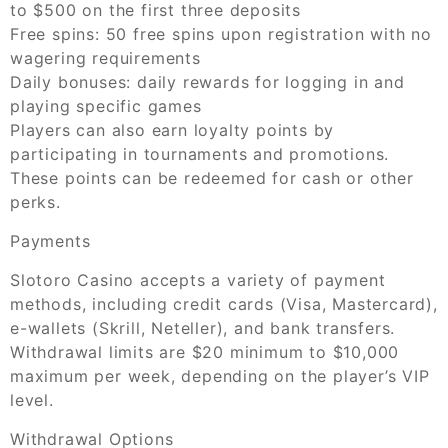
to $500 on the first three deposits
Free spins: 50 free spins upon registration with no
wagering requirements
Daily bonuses: daily rewards for logging in and
playing specific games
Players can also earn loyalty points by
participating in tournaments and promotions.
These points can be redeemed for cash or other
perks.
Payments
Slotoro Casino accepts a variety of payment
methods, including credit cards (Visa, Mastercard),
e-wallets (Skrill, Neteller), and bank transfers.
Withdrawal limits are $20 minimum to $10,000
maximum per week, depending on the player’s VIP
level.
Withdrawal Options