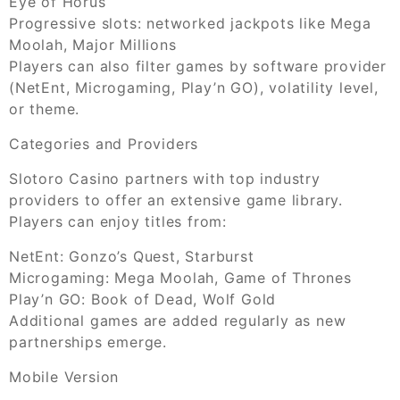
Eye of Horus
Progressive slots: networked jackpots like Mega
Moolah, Major Millions
Players can also filter games by software provider
(NetEnt, Microgaming, Play’n GO), volatility level,
or theme.
Categories and Providers
Slotoro Casino partners with top industry
providers to offer an extensive game library.
Players can enjoy titles from:
NetEnt: Gonzo’s Quest, Starburst
Microgaming: Mega Moolah, Game of Thrones
Play’n GO: Book of Dead, Wolf Gold
Additional games are added regularly as new
partnerships emerge.
Mobile Version