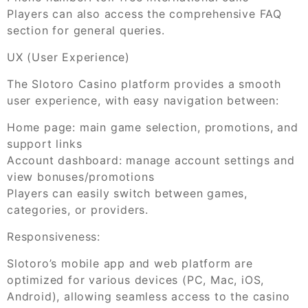
Players can also access the comprehensive FAQ
section for general queries.
UX (User Experience)
The Slotoro Casino platform provides a smooth
user experience, with easy navigation between:
Home page: main game selection, promotions, and
support links
Account dashboard: manage account settings and
view bonuses/promotions
Players can easily switch between games,
categories, or providers.
Responsiveness:
Slotoro’s mobile app and web platform are
optimized for various devices (PC, Mac, iOS,
Android), allowing seamless access to the casino