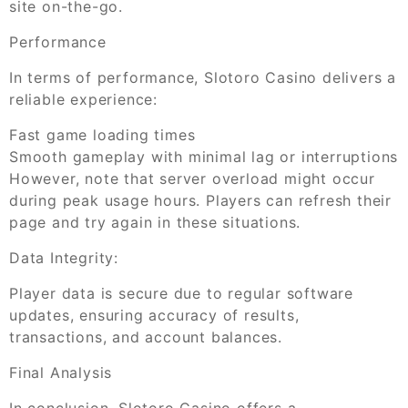
site on-the-go.
Performance
In terms of performance, Slotoro Casino delivers a
reliable experience:
Fast game loading times
Smooth gameplay with minimal lag or interruptions
However, note that server overload might occur
during peak usage hours. Players can refresh their
page and try again in these situations.
Data Integrity:
Player data is secure due to regular software
updates, ensuring accuracy of results,
transactions, and account balances.
Final Analysis
In conclusion, Slotoro Casino offers a