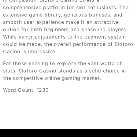
comprehensive platform for slot enthusiasts. The
extensive game library, generous bonuses, and
smooth user experience make it an attractive
option for both beginners and seasoned players.
While minor adjustments to the payment system
could be made, the overall performance of Slotoro
Casino is impressive.
For those seeking to explore the vast world of
slots, Slotoro Casino stands as a solid choice in
the competitive online gaming market.
Word Count: 1233