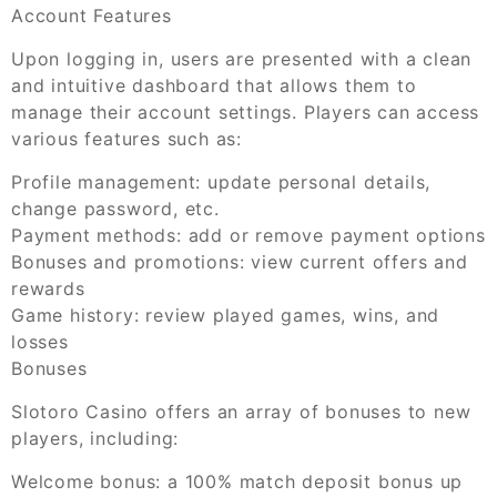
Account Features
Upon logging in, users are presented with a clean
and intuitive dashboard that allows them to
manage their account settings. Players can access
various features such as:
Profile management: update personal details,
change password, etc.
Payment methods: add or remove payment options
Bonuses and promotions: view current offers and
rewards
Game history: review played games, wins, and
losses
Bonuses
Slotoro Casino offers an array of bonuses to new
players, including:
Welcome bonus: a 100% match deposit bonus up