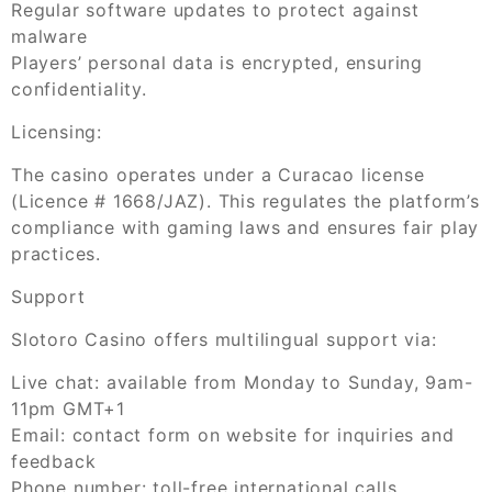
Regular software updates to protect against
malware
Players’ personal data is encrypted, ensuring
confidentiality.
Licensing:
The casino operates under a Curacao license
(Licence # 1668/JAZ). This regulates the platform’s
compliance with gaming laws and ensures fair play
practices.
Support
Slotoro Casino offers multilingual support via:
Live chat: available from Monday to Sunday, 9am-
11pm GMT+1
Email: contact form on website for inquiries and
feedback
Phone number: toll-free international calls