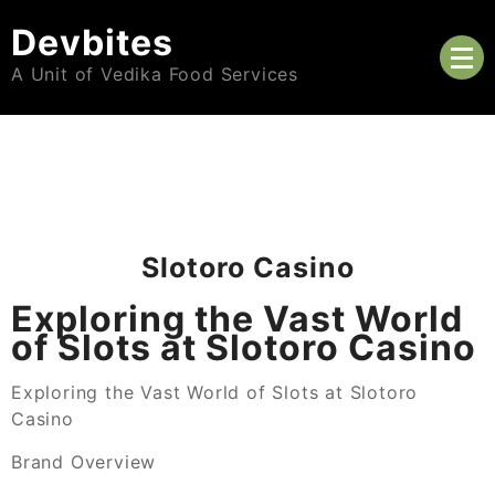
Skip
Devbites
to
content
A Unit of Vedika Food Services
Slotoro Casino
Exploring the Vast World
of Slots at Slotoro Casino
Exploring the Vast World of Slots at Slotoro
Casino
Brand Overview