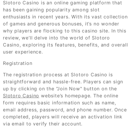
Slotoro Casino is an online gaming platform that
has been gaining popularity among slot
enthusiasts in recent years. With its vast collection
of games and generous bonuses, it’s no wonder
why players are flocking to this casino site. In this
review, we’ll delve into the world of Slotoro
Casino, exploring its features, benefits, and overall
user experience.
Registration
The registration process at Slotoro Casino is
straightforward and hassle-free. Players can sign
up by clicking on the "Join Now" button on the
Slotoro Casino
website’s homepage. The online
form requires basic information such as name,
email address, password, and phone number. Once
completed, players will receive an activation link
via email to verify their account.