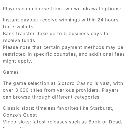
Players can choose from two withdrawal options:
Instant payout: receive winnings within 24 hours
for e-wallets
Bank transfer: take up to 5 business days to
receive funds
Please note that certain payment methods may be
restricted in specific countries, and additional fees
might apply.
Games
The game selection at Slotoro Casino is vast, with
over 3,000 titles from various providers. Players
can browse through different categories:
Classic slots: timeless favorites like Starburst,
Gonzo’s Quest
Video slots: latest releases such as Book of Dead,