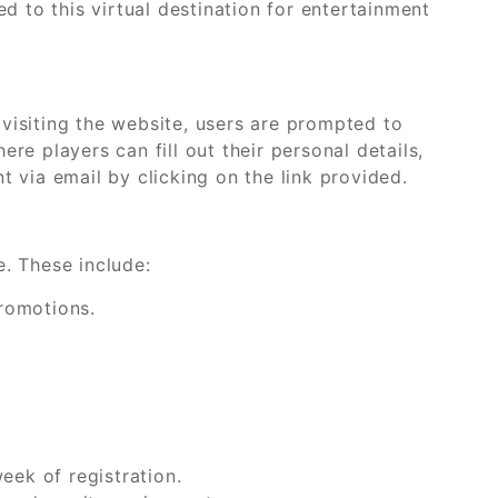
d to this virtual destination for entertainment
isiting the website, users are prompted to
e players can fill out their personal details,
 via email by clicking on the link provided.
e. These include:
promotions.
ek of registration.