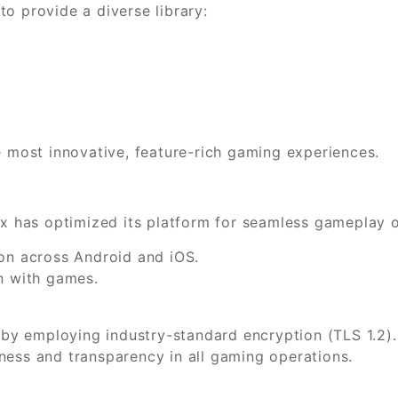
o provide a diverse library:
e most innovative, feature-rich gaming experiences.
box has optimized its platform for seamless gameplay 
ion across Android and iOS.
on with games.
s by employing industry-standard encryption (TLS 1.2).
ness and transparency in all gaming operations.