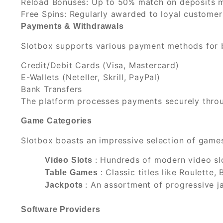
Reload Bonuses: Up to 50% match on deposits m
Free Spins: Regularly awarded to loyal customer
Payments & Withdrawals
Slotbox supports various payment methods for b
Credit/Debit Cards (Visa, Mastercard)
E-Wallets (Neteller, Skrill, PayPal)
Bank Transfers
The platform processes payments securely thro
Game Categories
Slotbox boasts an impressive selection of games
: Hundreds of modern video slo
Video Slots
: Classic titles like Roulette
Table Games
: An assortment of progressive j
Jackpots
Software Providers