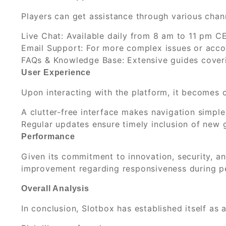
Players can get assistance through various chan
Live Chat: Available daily from 8 am to 11 pm CET
Email Support: For more complex issues or accou
FAQs & Knowledge Base: Extensive guides coveri
User Experience
Upon interacting with the platform, it becomes c
A clutter-free interface makes navigation simple
Regular updates ensure timely inclusion of new 
Performance
Given its commitment to innovation, security, a
improvement regarding responsiveness during pe
Overall Analysis
In conclusion, Slotbox has established itself as 