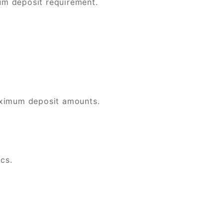
m deposit requirement.
aximum deposit amounts.
cs.