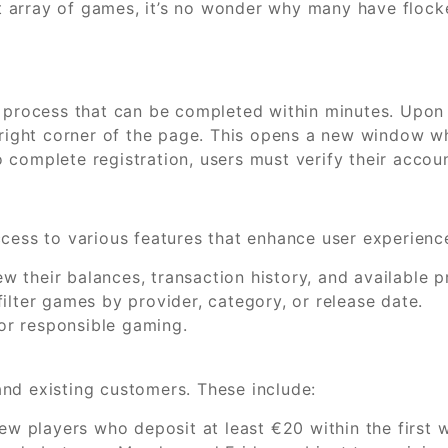
st array of games, it’s no wonder why many have flocke
process that can be completed within minutes. Upon v
 right corner of the page. This opens a new window wher
complete registration, users must verify their account
cess to various features that enhance user experienc
 their balances, transaction history, and available 
ilter games by provider, category, or release date.
for responsible gaming.
nd existing customers. These include:
players who deposit at least €20 within the first we