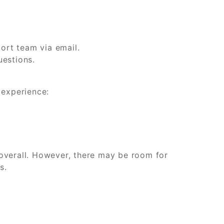
ort team via email.
estions.
 experience:
 overall. However, there may be room for
s.