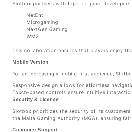
Slotbox partners with top-tier game developers t
NetEnt
Microgaming
NextGen Gaming
WMS
This collaboration ensures that players enjoy th
Mobile Version
For an increasingly mobile-first audience, Slot
Responsive design allows for effortless navigat
Touch-based controls ensure intuitive interacti
Security & License
Slotbox prioritizes the security of its customer
the Malta Gaming Authority (MGA), ensuring fair
Customer Support