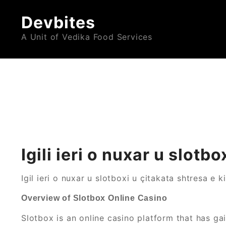
Skip
Devbites
to
content
A Unit of Vedika Food Services
Igili ieri o nuxar u slotb
Igil ieri o nuxar u slotboxi u çitakata shtresa e k
Overview of Slotbox Online Casino
Slotbox is an online casino platform that has ga