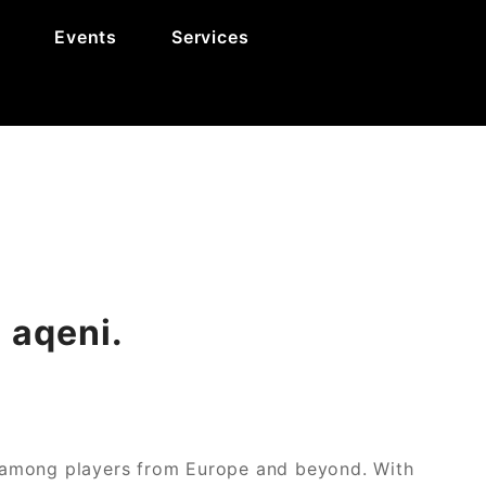
u
Events
Services
a aqeni.
rly among players from Europe and beyond. With