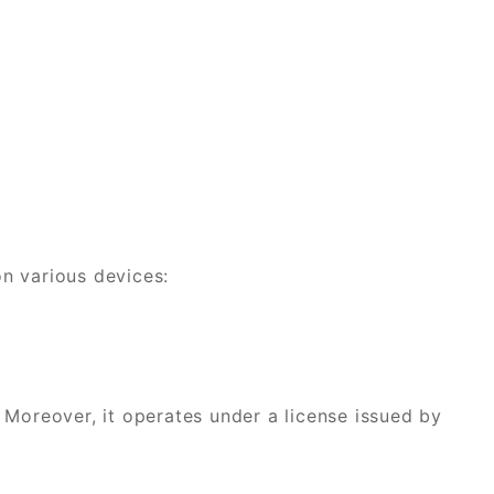
on various devices:
 Moreover, it operates under a license issued by