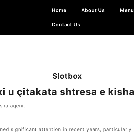
Home
About Us
Men
Contact Us
Slotbox
oxi u çitakata shtresa e kish
isha aqeni.
ined significant attention in recent years, particula