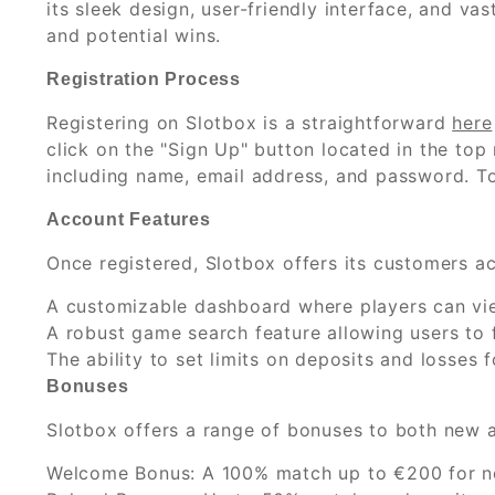
its sleek design, user-friendly interface, and va
and potential wins.
Registration Process
Registering on Slotbox is a straightforward
here
click on the "Sign Up" button located in the top
including name, email address, and password. To 
Account Features
Once registered, Slotbox offers its customers ac
A customizable dashboard where players can view
A robust game search feature allowing users to f
The ability to set limits on deposits and losses 
Bonuses
Slotbox offers a range of bonuses to both new a
Welcome Bonus: A 100% match up to €200 for new 