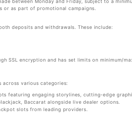
ade between Monday and Friday, subject to a minimu
s or as part of promotional campaigns.
oth deposits and withdrawals. These include:
ugh SSL encryption and has set limits on minimum/m
 across various categories:
ts featuring engaging storylines, cutting-edge graphi
, Blackjack, Baccarat alongside live dealer options.
ackpot slots from leading providers.