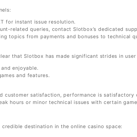
nels:
 for instant issue resolution.
nt-related queries, contact Slotbox’s dedicated supp
ng topics from payments and bonuses to technical qu
lear that Slotbox has made significant strides in user
 and enjoyable.
games and features.
nd customer satisfaction, performance is satisfactory
ak hours or minor technical issues with certain game
a credible destination in the online casino space: