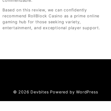
commendable.
Based on this review, we can confidently
recommend RollBlock Casino as a prime online
gaming hub for those seeking variety,
entertainment, and exceptional player support.
© 2026
Devbites
Powered by WordPress