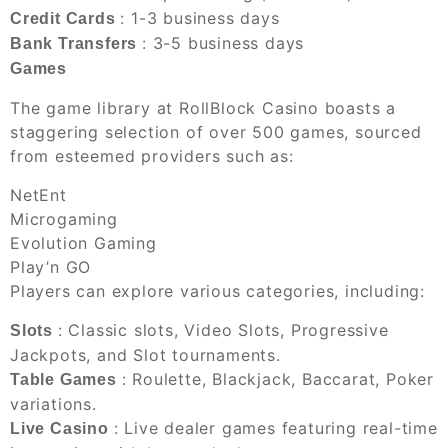
: 1-3 business days
Credit Cards
: 3-5 business days
Bank Transfers
Games
The game library at RollBlock Casino boasts a
staggering selection of over 500 games, sourced
from esteemed providers such as:
NetEnt
Microgaming
Evolution Gaming
Play’n GO
Players can explore various categories, including:
: Classic slots, Video Slots, Progressive
Slots
Jackpots, and Slot tournaments.
: Roulette, Blackjack, Baccarat, Poker
Table Games
variations.
: Live dealer games featuring real-time
Live Casino