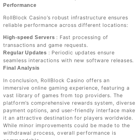
Performance
RollBlock Casino’s robust infrastructure ensures
reliable performance across different locations:
: Fast processing of
High-speed Servers
transactions and game requests.
: Periodic updates ensure
Regular Updates
seamless interactions with new software releases.
Final Analysis
In conclusion, RollBlock Casino offers an
immersive online gaming experience, featuring a
vast library of games from top providers. The
platform’s comprehensive rewards system, diverse
payment options, and user-friendly interface make
it an attractive destination for players worldwide.
While minor improvements could be made to the
withdrawal process, overall performance is