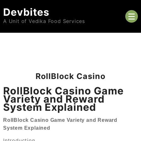
Skip
Devbites
to
content
A Unit of Vedika Food Services
RollBlock Casino
RollBlock Casino Game
Variety and Reward
System Explained
RollBlock Casino Game Variety and Reward
System Explained
Introduction