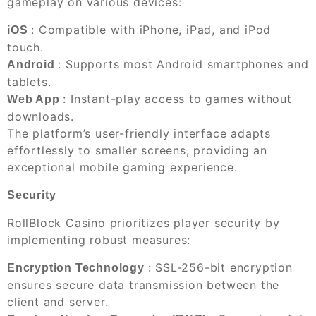
gameplay on various devices:
: Compatible with iPhone, iPad, and iPod
iOS
touch.
: Supports most Android smartphones and
Android
tablets.
: Instant-play access to games without
Web App
downloads.
The platform’s user-friendly interface adapts
effortlessly to smaller screens, providing an
exceptional mobile gaming experience.
Security
RollBlock Casino prioritizes player security by
implementing robust measures:
: SSL-256-bit encryption
Encryption Technology
ensures secure data transmission between the
client and server.