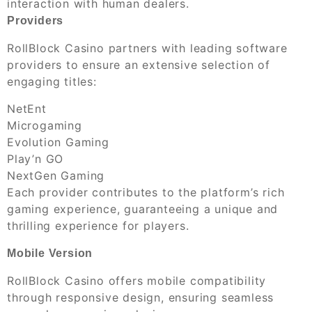
interaction with human dealers.
Providers
RollBlock Casino partners with leading software
providers to ensure an extensive selection of
engaging titles:
NetEnt
Microgaming
Evolution Gaming
Play’n GO
NextGen Gaming
Each provider contributes to the platform’s rich
gaming experience, guaranteeing a unique and
thrilling experience for players.
Mobile Version
RollBlock Casino offers mobile compatibility
through responsive design, ensuring seamless