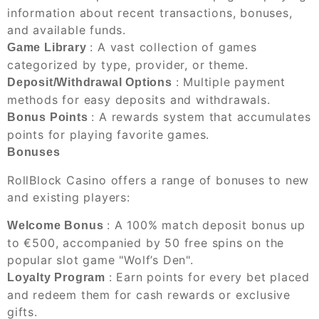
information about recent transactions, bonuses,
and available funds.
: A vast collection of games
Game Library
categorized by type, provider, or theme.
: Multiple payment
Deposit/Withdrawal Options
methods for easy deposits and withdrawals.
: A rewards system that accumulates
Bonus Points
points for playing favorite games.
Bonuses
RollBlock Casino offers a range of bonuses to new
and existing players:
: A 100% match deposit bonus up
Welcome Bonus
to €500, accompanied by 50 free spins on the
popular slot game "Wolf’s Den".
: Earn points for every bet placed
Loyalty Program
and redeem them for cash rewards or exclusive
gifts.