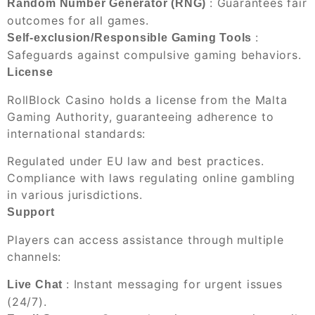
: Guarantees fair
Random Number Generator (RNG)
outcomes for all games.
:
Self-exclusion/Responsible Gaming Tools
Safeguards against compulsive gaming behaviors.
License
RollBlock Casino holds a license from the Malta
Gaming Authority, guaranteeing adherence to
international standards:
Regulated under EU law and best practices.
Compliance with laws regulating online gambling
in various jurisdictions.
Support
Players can access assistance through multiple
channels:
: Instant messaging for urgent issues
Live Chat
(24/7).