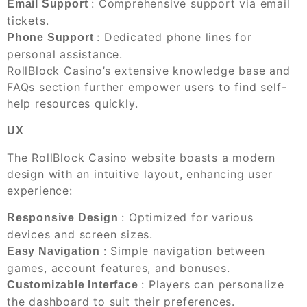
: Comprehensive support via email
Email Support
tickets.
: Dedicated phone lines for
Phone Support
personal assistance.
RollBlock Casino’s extensive knowledge base and
FAQs section further empower users to find self-
help resources quickly.
UX
The RollBlock Casino website boasts a modern
design with an intuitive layout, enhancing user
experience:
: Optimized for various
Responsive Design
devices and screen sizes.
: Simple navigation between
Easy Navigation
games, account features, and bonuses.
: Players can personalize
Customizable Interface
the dashboard to suit their preferences.