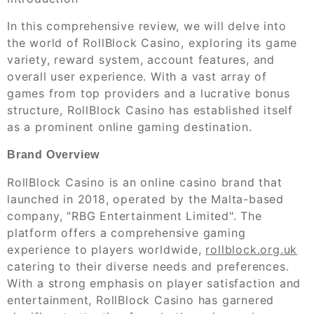
In this comprehensive review, we will delve into
the world of RollBlock Casino, exploring its game
variety, reward system, account features, and
overall user experience. With a vast array of
games from top providers and a lucrative bonus
structure, RollBlock Casino has established itself
as a prominent online gaming destination.
Brand Overview
RollBlock Casino is an online casino brand that
launched in 2018, operated by the Malta-based
company, "RBG Entertainment Limited". The
platform offers a comprehensive gaming
experience to players worldwide,
rollblock.org.uk
catering to their diverse needs and preferences.
With a strong emphasis on player satisfaction and
entertainment, RollBlock Casino has garnered