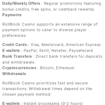
: Regular promotions featuring
Daily/Weekly Offers
bonus credits, free spins, or cashback rewards.
Payments
RollBlock Casino supports an extensive range of
payment options to cater to diverse player
preferences:
: Visa, Mastercard, American Express
Credit Cards
: PayPal, Skrill, Neteller, Paysafecard
E-wallets
: Direct bank transfers for deposits
Bank Transfers
and withdrawals.
: Bitcoin, Ethereum
Cryptocurrencies
Withdrawals
RollBlock Casino prioritizes fast and secure
transactions. Withdrawal times depend on the
chosen payment method:
: Instant processing (0-2 hours)
E-wallets