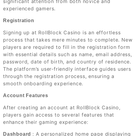
significant attention from both novice and
experienced gamers.
Registration
Signing up at RollBlock Casino is an effortless
process that takes mere minutes to complete. New
players are required to fill in the registration form
with essential details such as name, email address,
password, date of birth, and country of residence.
The platform’s user-friendly interface guides users
through the registration process, ensuring a
smooth onboarding experience.
Account Features
After creating an account at RollBlock Casino,
players gain access to several features that
enhance their gaming experience:
: A personalized home page displaying
Dashboard