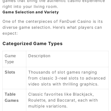
games that bring the authentic casino experience
right into your living room.
Game Selection and Variety
One of the centerpieces of FanDuel Casino is its
diverse game selection. Here’s what players can
expect:
Categorized Game Types
Game
Description
Type
Thousands of slot games ranging
Slots
from classic 3-reel slots to advanced
video slots with thrilling graphics.
Classic favorites like Blackjack,
Table
Roulette, and Baccarat, each with
Games
multiple variations.