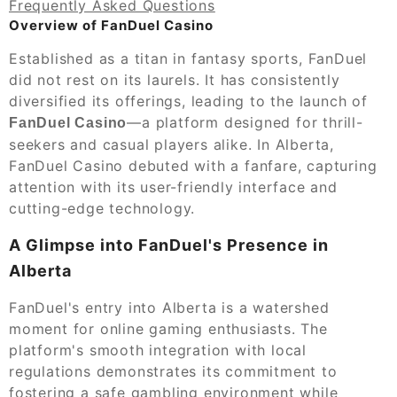
Frequently Asked Questions
Overview of FanDuel Casino
Established as a titan in fantasy sports, FanDuel
did not rest on its laurels. It has consistently
diversified its offerings, leading to the launch of
—a platform designed for thrill-
FanDuel Casino
seekers and casual players alike. In Alberta,
FanDuel Casino debuted with a fanfare, capturing
attention with its user-friendly interface and
cutting-edge technology.
A Glimpse into FanDuel's Presence in
Alberta
FanDuel's entry into Alberta is a watershed
moment for online gaming enthusiasts. The
platform's smooth integration with local
regulations demonstrates its commitment to
fostering a safe gambling environment while