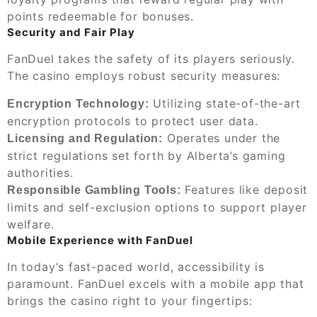
points redeemable for bonuses.
Security and Fair Play
FanDuel takes the safety of its players seriously.
The casino employs robust security measures:
Utilizing state-of-the-art
Encryption Technology:
encryption protocols to protect user data.
Operates under the
Licensing and Regulation:
strict regulations set forth by Alberta’s gaming
authorities.
Features like deposit
Responsible Gambling Tools:
limits and self-exclusion options to support player
welfare.
Mobile Experience with FanDuel
In today’s fast-paced world, accessibility is
paramount. FanDuel excels with a mobile app that
brings the casino right to your fingertips: