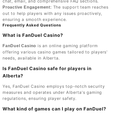
chat, email, and comprehensive FAQ sections.
The support team reaches
Proactive Engagement:
out to help players with any issues proactively,
ensuring a smooth experience.
Frequently Asked Questions
What is FanDuel Casino?
is an online gaming platform
FanDuel Casino
offering various casino games tailored to players'
needs, available in Alberta.
Is FanDuel Casino safe for players in
Alberta?
Yes, FanDuel Casino employs top-notch security
measures and operates under Alberta's gaming
regulations, ensuring player safety.
What kind of games can I play on FanDuel?