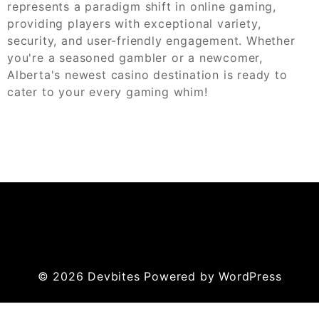
represents a paradigm shift in online gaming,
providing players with exceptional variety,
security, and user-friendly engagement. Whether
you're a seasoned gambler or a newcomer,
Alberta's newest casino destination is ready to
cater to your every gaming whim!
© 2026
Devbites
Powered by WordPress