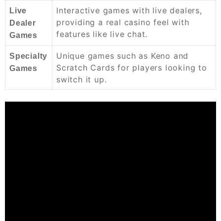
Interactive games with live dealers,
Live
providing a real casino feel with
Dealer
features like live chat.
Games
Unique games such as Keno and
Specialty
Scratch Cards for players looking to
Games
switch it up.