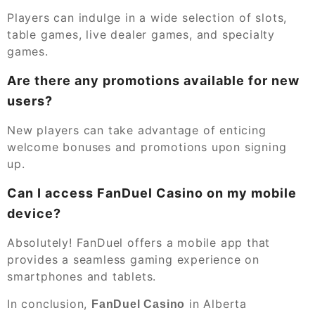
Players can indulge in a wide selection of slots,
table games, live dealer games, and specialty
games.
Are there any promotions available for new
users?
New players can take advantage of enticing
welcome bonuses and promotions upon signing
up.
Can I access FanDuel Casino on my mobile
device?
Absolutely! FanDuel offers a mobile app that
provides a seamless gaming experience on
smartphones and tablets.
In conclusion,
in Alberta
FanDuel Casino