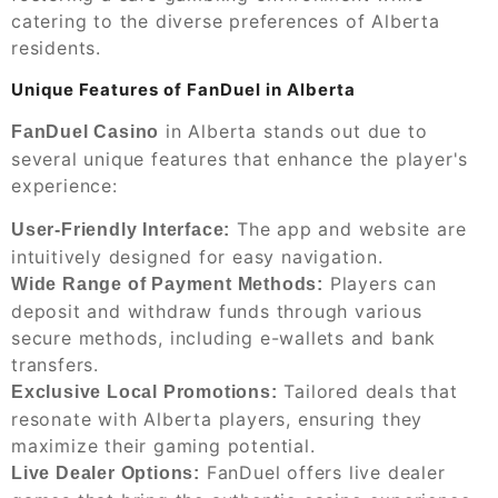
catering to the diverse preferences of Alberta
residents.
Unique Features of FanDuel in Alberta
in Alberta stands out due to
FanDuel Casino
several unique features that enhance the player's
experience:
The app and website are
User-Friendly Interface:
intuitively designed for easy navigation.
Players can
Wide Range of Payment Methods:
deposit and withdraw funds through various
secure methods, including e-wallets and bank
transfers.
Tailored deals that
Exclusive Local Promotions:
resonate with Alberta players, ensuring they
maximize their gaming potential.
FanDuel offers live dealer
Live Dealer Options: