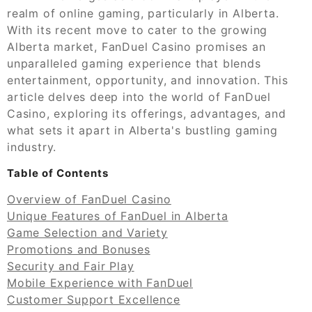
realm of online gaming, particularly in Alberta.
With its recent move to cater to the growing
Alberta market, FanDuel Casino promises an
unparalleled gaming experience that blends
entertainment, opportunity, and innovation. This
article delves deep into the world of FanDuel
Casino, exploring its offerings, advantages, and
what sets it apart in Alberta's bustling gaming
industry.
Table of Contents
Overview of FanDuel Casino
Unique Features of FanDuel in Alberta
Game Selection and Variety
Promotions and Bonuses
Security and Fair Play
Mobile Experience with FanDuel
Customer Support Excellence