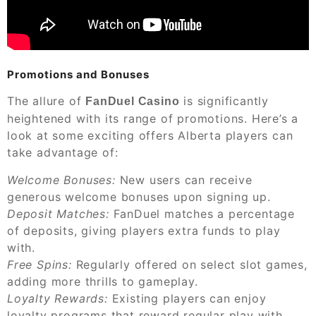
Promotions and Bonuses
The allure of
is significantly
FanDuel Casino
heightened with its range of promotions. Here’s a
look at some exciting offers Alberta players can
take advantage of:
Welcome Bonuses:
New users can receive
generous welcome bonuses upon signing up.
Deposit Matches:
FanDuel matches a percentage
of deposits, giving players extra funds to play
with.
Free Spins:
Regularly offered on select slot games,
adding more thrills to gameplay.
Loyalty Rewards:
Existing players can enjoy
loyalty programs that reward regular play with