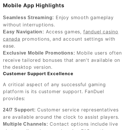
Mobile App Highlights
Enjoy smooth gameplay
Seamless Streaming:
without interruptions.
Access games,
fanduel casino
Easy Navigation:
canada
promotions, and account settings with
ease.
Mobile users often
Exclusive Mobile Promotions:
receive tailored bonuses that aren't available on
the desktop version.
Customer Support Excellence
A critical aspect of any successful gaming
platform is its customer support. FanDuel
provides:
Customer service representatives
24/7 Support:
are available around the clock to assist players.
Contact options include live
Multiple Channels: