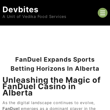
Skip
Devbites
to
content
A Unit of Vedika Food Services
FanDuel Expands Sports
Betting Horizons In Alberta
Unleashing the Magic of
FanDuel Casino in
Alberta
As the digital landscape continues to evolve,
emerges as a dominant player in the
FanDuel