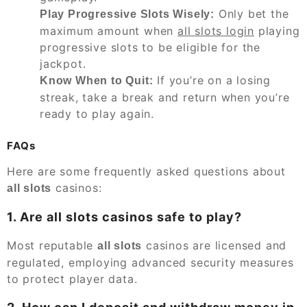
Only bet the
Play Progressive Slots Wisely:
maximum amount when
all slots login
playing
progressive slots to be eligible for the
jackpot.
If you’re on a losing
Know When to Quit:
streak, take a break and return when you’re
ready to play again.
FAQs
Here are some frequently asked questions about
casinos:
all slots
1. Are all slots casinos safe to play?
Most reputable
casinos are licensed and
all slots
regulated, employing advanced security measures
to protect player data.