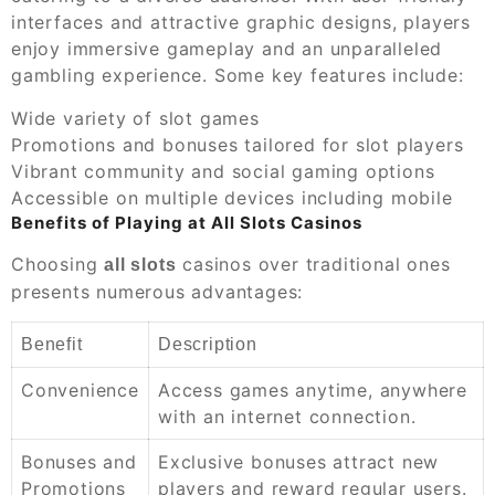
interfaces and attractive graphic designs, players
enjoy immersive gameplay and an unparalleled
gambling experience. Some key features include:
Wide variety of slot games
Promotions and bonuses tailored for slot players
Vibrant community and social gaming options
Accessible on multiple devices including mobile
Benefits of Playing at All Slots Casinos
Choosing
casinos over traditional ones
all slots
presents numerous advantages:
Benefit
Description
Convenience
Access games anytime, anywhere
with an internet connection.
Bonuses and
Exclusive bonuses attract new
Promotions
players and reward regular users.