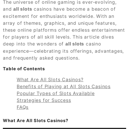
The universe of online gaming is ever-evolving,
and
casinos have become a beacon of
all slots
excitement for enthusiasts worldwide. With an
array of themes, graphics, and unique features,
these online platforms offer endless entertainment
for players of all skill levels. This article dives
deep into the wonders of
casino
all slots
experience—celebrating its offerings, advantages,
and frequently asked questions.
Table of Contents
What Are All Slots Casinos?
Benefits of Playing at All Slots Casinos
Popular Types of Slots Available
Strategies for Success
FAQs
What Are All Slots Casinos?