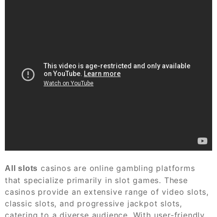
casinos are online gambling platforms
All slots
that specialize primarily in slot games. These
casinos provide an extensive range of video slots,
classic slots, and progressive jackpot slots,
catering to a diverse audience. With user-friendly