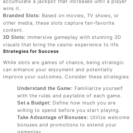
accumulate a jackpot that increases until a player
wins it.
Based on movies, TV shows, or
Branded Slots:
other media, these slots capture fan-favorite
content.
Immersive gameplay with stunning 3D
3D Slots:
visuals that bring the casino experience to life.
Strategies for Success
While slots are games of chance, being strategic
can enhance your enjoyment and potentially
improve your outcomes. Consider these strategies:
Familiarize yourself
Understand the Game:
with the rules and paytable of each game.
Define how much you are
Set a Budget:
willing to spend before you start playing.
Utilize welcome
Take Advantage of Bonuses:
bonuses and promotions to extend your
gameplay.