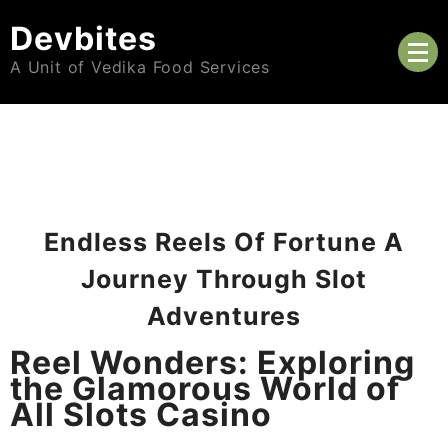
Skip
Devbites
to
content
A Unit of Vedika Food Services
Endless Reels Of Fortune A
Journey Through Slot
Adventures
Reel Wonders: Exploring
the Glamorous World of
All Slots Casino