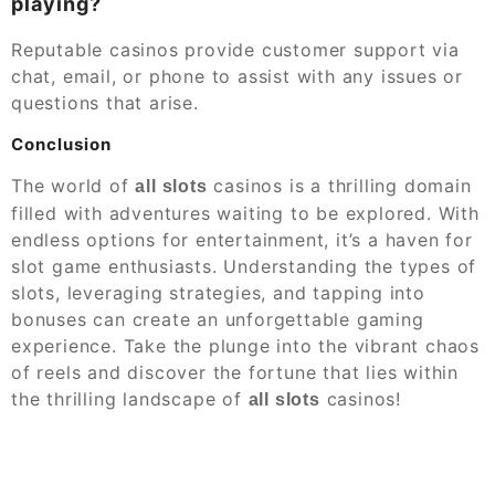
playing?
Reputable casinos provide customer support via
chat, email, or phone to assist with any issues or
questions that arise.
Conclusion
The world of
casinos is a thrilling domain
all slots
filled with adventures waiting to be explored. With
endless options for entertainment, it’s a haven for
slot game enthusiasts. Understanding the types of
slots, leveraging strategies, and tapping into
bonuses can create an unforgettable gaming
experience. Take the plunge into the vibrant chaos
of reels and discover the fortune that lies within
the thrilling landscape of
casinos!
all slots