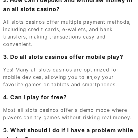
2. How can I deposit and withdraw money in
an all slots casino?
All slots casinos offer multiple payment methods,
including credit cards, e-wallets, and bank
transfers, making transactions easy and
convenient.
3. Do all slots casinos offer mobile play?
Yes! Many all slots casinos are optimized for
mobile devices, allowing you to enjoy your
favorite games on tablets and smartphones.
4. Can I play for free?
Most all slots casinos offer a demo mode where
players can try games without risking real money.
5. What should I do if I have a problem while