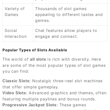
Variety of
Thousands of slot games
Games
appealing to different tastes and
genres.
Social
Chat features allow players to
Interaction
engage and connect.
Popular Types of Slots Available
The world of
is rich with diversity. Here
all slots
are some of the most popular types of slot games
you can find:
Nostalgic three-reel slot machines
Classic Slots:
that offer simple gameplay.
Advanced graphics and themes, often
Video Slots:
featuring multiple paylines and bonus rounds.
These games
Progressive Jackpot Slots: