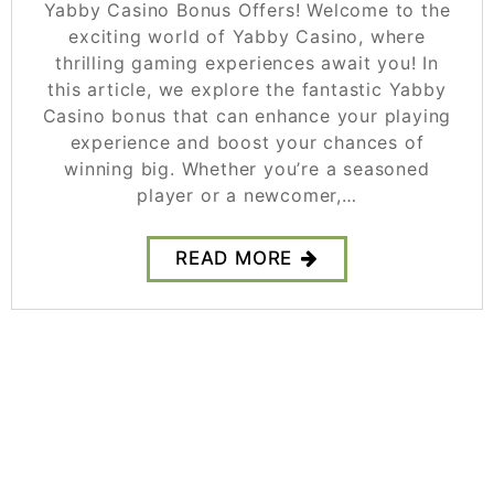
Yabby Casino Bonus Offers! Welcome to the
exciting world of Yabby Casino, where
thrilling gaming experiences await you! In
this article, we explore the fantastic Yabby
Casino bonus that can enhance your playing
experience and boost your chances of
winning big. Whether you’re a seasoned
player or a newcomer,…
READ MORE