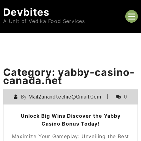
Skip
Devbites
to
content
A Unit of Vedika Food Services
Category:
yabby-casino-
canada.net
By
Mail2anandtechie@gmail.com
0
Unlock Big Wins Discover the Yabby
Casino Bonus Today!
Maximize Your Gameplay: Unveiling the Best