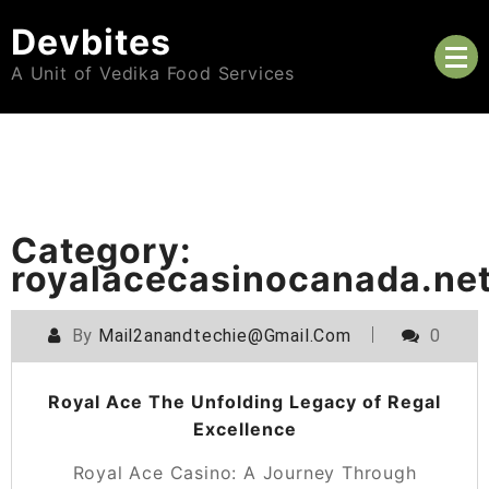
Skip
Devbites
to
content
A Unit of Vedika Food Services
Category:
royalacecasinocanada.ne
By
Mail2anandtechie@gmail.com
0
Royal Ace The Unfolding Legacy of Regal
Excellence
Royal Ace Casino: A Journey Through