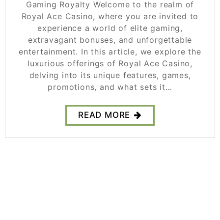
Gaming Royalty Welcome to the realm of
Royal Ace Casino, where you are invited to
experience a world of elite gaming,
extravagant bonuses, and unforgettable
entertainment. In this article, we explore the
luxurious offerings of Royal Ace Casino,
delving into its unique features, games,
promotions, and what sets it…
READ MORE