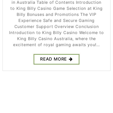
in Australia Table of Contents Introduction
to King Billy Casino Game Selection at King
Billy Bonuses and Promotions The VIP
Experience Safe and Secure Gaming
Customer Support Overview Conclusion
Introduction to King Billy Casino Welcome to
King Billy Casino Australia, where the
excitement of royal gaming awaits you!…
READ MORE