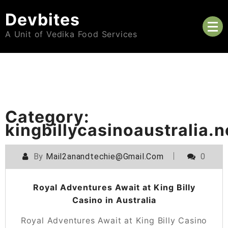
Skip
Devbites
to
content
A Unit of Vedika Food Services
Category:
kingbillycasinoaustralia.n
By
Mail2anandtechie@gmail.com
0
Royal Adventures Await at King Billy
Casino in Australia
Royal Adventures Await at King Billy Casino